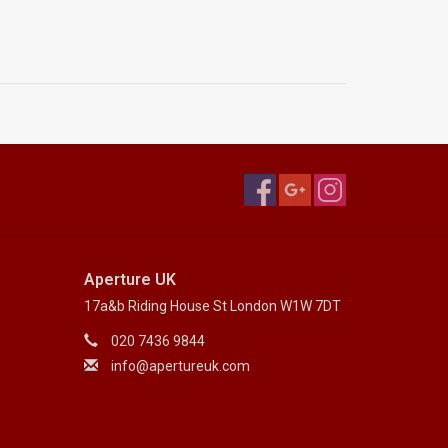
Aperture UK
17a&b Riding House St London W1W 7DT
020 7436 9844
info@apertureuk.com