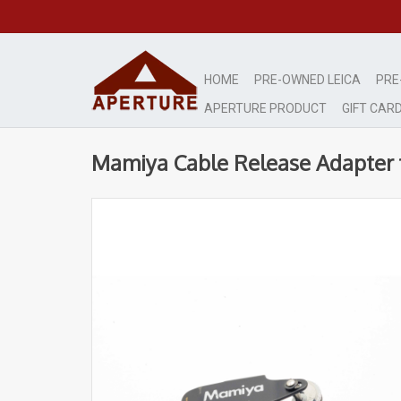
HOME
PRE-OWNED LEICA
PRE
APERTURE PRODUCT
GIFT CAR
Mamiya Cable Release Adapter f