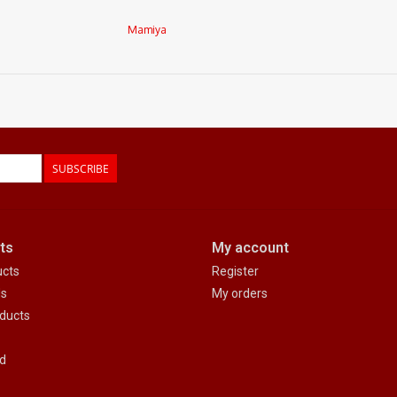
Mamiya
SUBSCRIBE
ts
My account
ucts
Register
ds
My orders
ducts
d