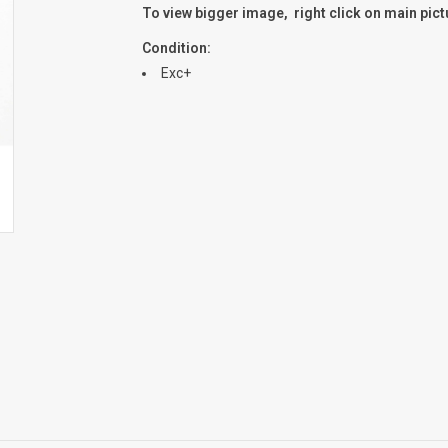
To view bigger image, right click on main pic
Condition:
Exc+