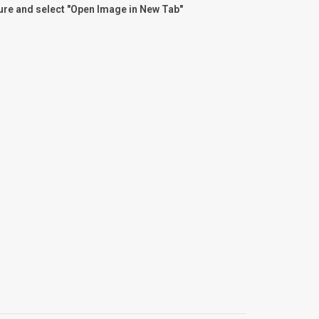
ture and select "Open Image in New Tab"