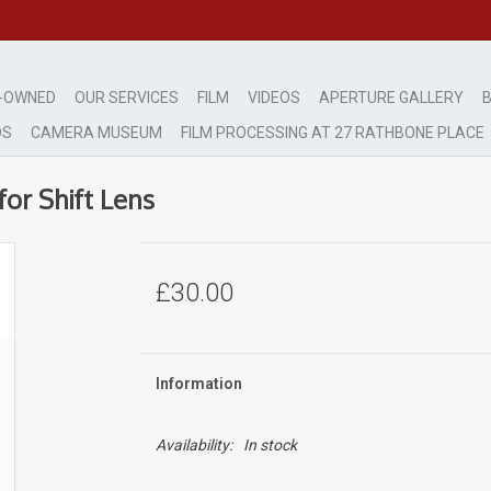
-OWNED
OUR SERVICES
FILM
VIDEOS
APERTURE GALLERY
B
DS
CAMERA MUSEUM
FILM PROCESSING AT 27 RATHBONE PLACE
or Shift Lens
£30.00
Information
Availability:
In stock