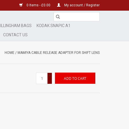
0 Items - £0.00
My account / Register
ILLINGHAM BAGS
KODAK SNAPIC A1
CONTACT US
HOME
/
MAMIYA CABLE RELEASE ADAPTER FOR SHIFT LENS
+
ADD TO CART
-