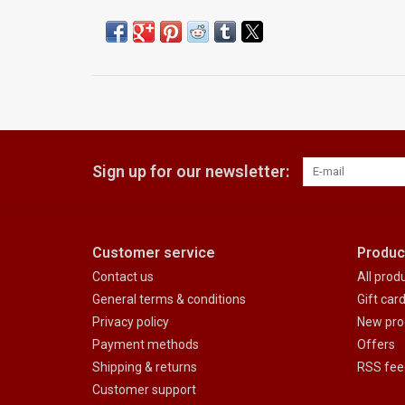
Sign up for our newsletter:
Customer service
Produc
Contact us
All prod
General terms & conditions
Gift car
Privacy policy
New pro
Payment methods
Offers
Shipping & returns
RSS fee
Customer support