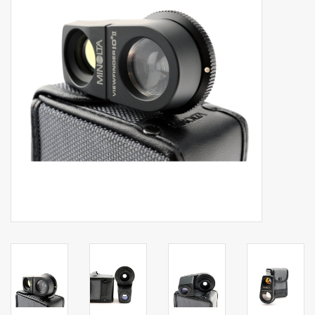
Billingham Bags
Kodak Snapic A1
Aperture Product
Gift cards
Camera Museum
Film Processing at 27 Rathbone
Place
CONTACT US