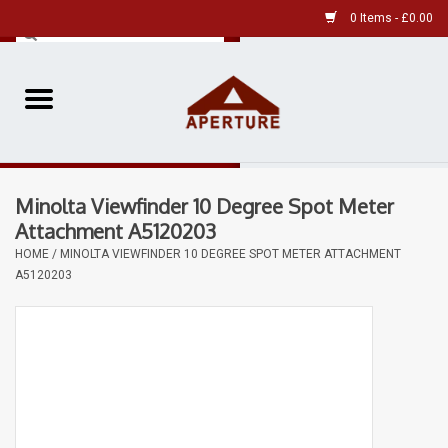
0 Items - £0.00
Home
Pre-Owned Leica
Minolta Viewfinder 10 Degree Spot Meter
Pre-Owned
Attachment A5120203
HOME
/
MINOLTA VIEWFINDER 10 DEGREE SPOT METER ATTACHMENT
Our Services
A5120203
Film
Videos
Aperture Gallery