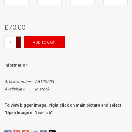
£70.00
+
ADD TO CART
-
Information
Article number:
A5120203
Availability:
In stock
To view bigger image, right click on main picture and select
"Open Image in New Tab"
Condition:
Mint-