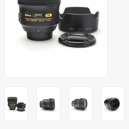
Billingham Bags
Kodak Snapic A1
Aperture Product
Gift cards
Camera Museum
Film Processing at 27 Rathbone
Place
CONTACT US