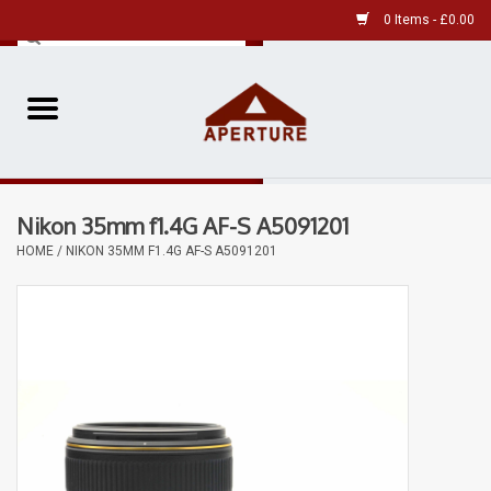
0 Items - £0.00
Home
Pre-Owned Leica
Nikon 35mm f1.4G AF-S A5091201
Pre-Owned
HOME
/
NIKON 35MM F1.4G AF-S A5091201
Our Services
Film
Videos
Aperture Gallery