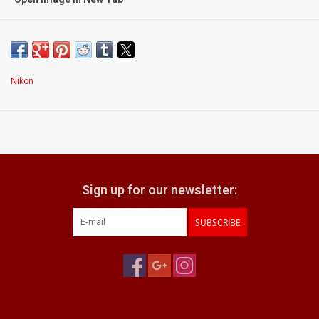
Condition:
Exc+++
signs of light use
superb optics with very light internal dust
Nikon
smooth manual focusing action
what does it come with:
lens hood
Nikon front & rear caps
Sign up for our newsletter:
SUBSCRIBE