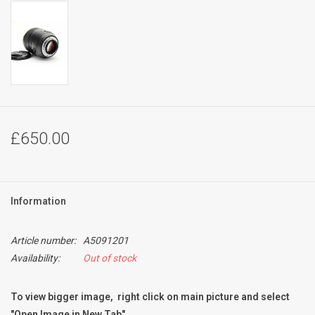
£650.00
Information
Article number:
A5091201
Availability:
Out of stock
To view bigger image, right click on main picture and select
"Open Image in New Tab"