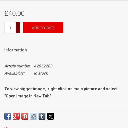
£40.00
+
ADD TO CART
-
Information
Article number:
A2052203
Availability:
In stock
To view bigger image, right click on main picture and select
"Open Image in New Tab"
Condition:
Brand New
original hood for Nikon 24mm f2 AIS Manual Focus Lens