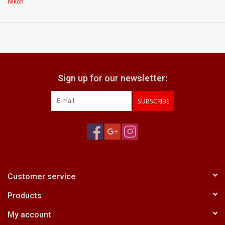
Nikon
what does it come with:
Original packaging
Sign up for our newsletter:
SUBSCRIBE
Customer service
Products
My account