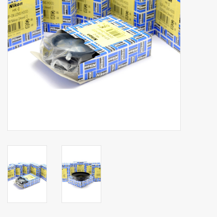
Billingham Bags
Kodak Snapic A1
Aperture Product
Gift cards
Camera Museum
Film Processing at 27 Rathbone
Place
CONTACT US