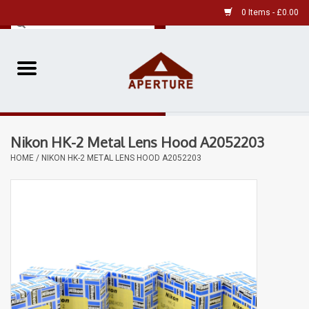
0 Items - £0.00
Home
Pre-Owned Leica
Nikon HK-2 Metal Lens Hood A2052203
Pre-Owned
HOME
/
NIKON HK-2 METAL LENS HOOD A2052203
Our Services
Film
Videos
Aperture Gallery