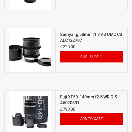
Samyang 50mm t1.3 AS UMC CS
ALC122707
£220.00
ADD TO CART
Fuji XF50-140mm f2.8 WR OIS
A6020501
£790.00
ADD TO CART