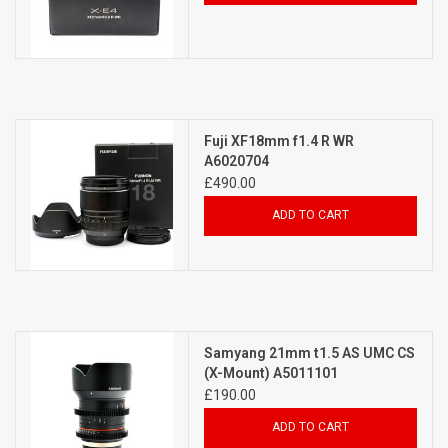
Fuji XF18mm f1.4 R WR
A6020704
£490.00
ADD TO CART
Samyang 21mm t1.5 AS UMC CS
(X-Mount) A5011101
£190.00
ADD TO CART