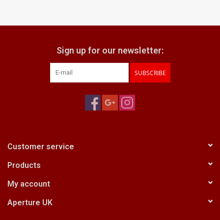
Sign up for our newsletter:
SUBSCRIBE
Customer service
Products
My account
Aperture UK