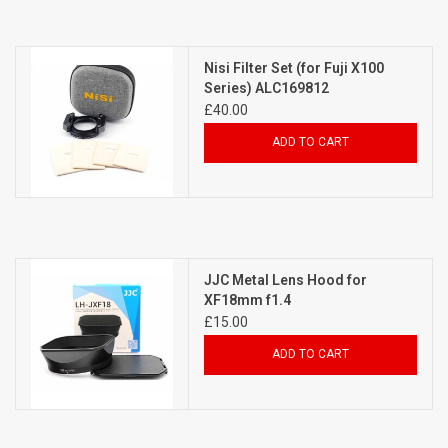
Nisi Filter Set (for Fuji X100
Series) ALC169812
£40.00
ADD TO CART
JJC Metal Lens Hood for
XF18mm f1.4
£15.00
ADD TO CART