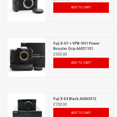
ADD TO CART
Fuji X-H1 + VPB-VH1 Power
Booster Grip A6031101
£550.00
ADD TO CART
Fuji X-E4 Black A6063012
£720.00
ADD TO CART