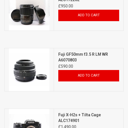
£950.00
ADD TO CART
Fuji GF50mm f3.5 R LM WR
A6070803
£590.00
ADD TO CART
Fuji X-H2s + Tilta Cage
ALC174901
£1,490.00