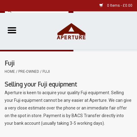
0 Items - £0.00
Home
Pre-Owned Leica
Fuji
Pre-Owned
HOME
/
PRE-OWNED
/
FUJI
Our Services
Selling your Fuji equipment
Aperture is keen to acquire your quality Fuji equipment. Selling
Film
your Fuji equipment cannot be any easier at Aperture. We can give
a very close estimate over the phone or an immediate fair offer
Videos
on the spot in store. Payment is by BACS Transfer directly into
your bank account (usually taking 3-5 working days).
Aperture Gallery