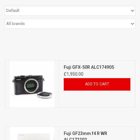
Billingham Bags
Kodak Snapic A1
Aperture Product
Gift cards
Fuji GFX-50R ALC174905
£1,950.00
Camera Museum
ADD TO CART
Film Processing at 27 Rathbone
Place
CONTACT US
Fuji GF23mm f4 R WR
ALC172202