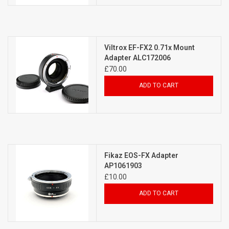
Viltrox EF-FX2 0.71x Mount
Adapter ALC172006
£70.00
ADD TO CART
Fikaz EOS-FX Adapter
AP1061903
£10.00
ADD TO CART