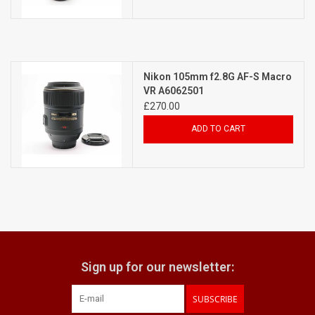
Nikon 105mm f2.8G AF-S Macro
VR A6062501
£270.00
ADD TO CART
Sign up for our newsletter:
SUBSCRIBE