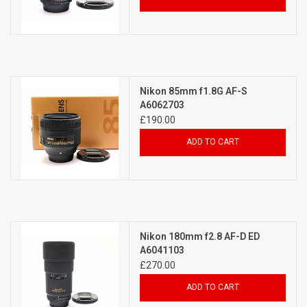
Nikon 85mm f1.8G AF-S
A6062703
£190.00
ADD TO CART
Nikon 180mm f2.8 AF-D ED
A6041103
£270.00
ADD TO CART