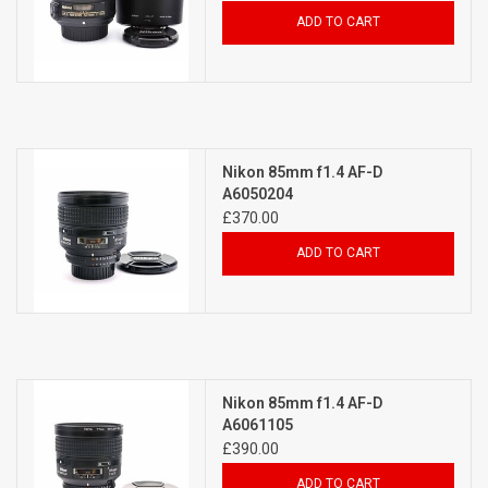
ADD TO CART
Nikon 85mm f1.4 AF-D
A6050204
£370.00
ADD TO CART
Nikon 85mm f1.4 AF-D
A6061105
£390.00
ADD TO CART