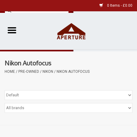
0 Items - £0.00
Home
Pre-Owned Leica
Nikon Autofocus
Pre-Owned
HOME
/
PRE-OWNED
/
NIKON
/
NIKON AUTOFOCUS
Our Services
Film
Videos
Aperture Gallery