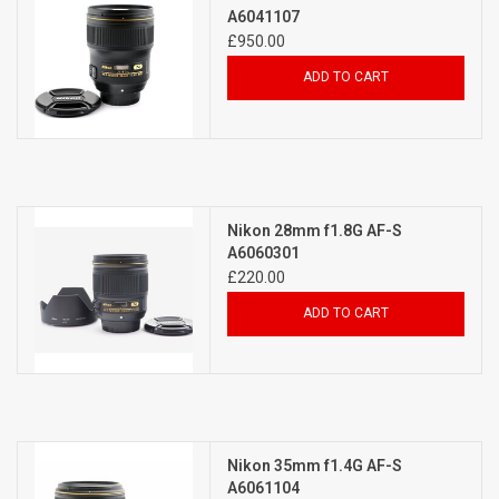
A6041107
£950.00
ADD TO CART
Nikon 28mm f1.8G AF-S
A6060301
£220.00
ADD TO CART
Nikon 35mm f1.4G AF-S
A6061104