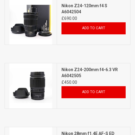
Nikon Z24-120mm f4 S
A6042504
£690.00
ADD TO CART
Nikon Z24-200mm f4-6.3 VR
A6042505
£450.00
ADD TO CART
Nikon 28mm f1.4E AF-S ED