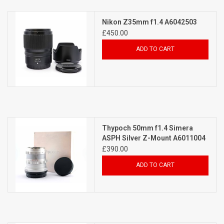
Billingham Bags
Nikon Z35mm f1.4 A6042503
£450.00
Kodak Snapic A1
ADD TO CART
Aperture Product
Gift cards
Thypoch 50mm f1.4 Simera
Camera Museum
ASPH Silver Z-Mount A6011004
£390.00
Film Processing at 27 Rathbone
ADD TO CART
Place
CONTACT US