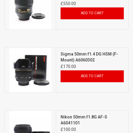
£550.00
ADD TO CART
Sigma 50mm f1.4 DG HSM (F-
Mount) A6060302
£170.00
ADD TO CART
Nikon 50mm f1.8G AF-S
A6041101
£100.00