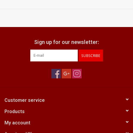
very smooth focusing actions
aperture ring has positive clicks
what does it come with:
lens hood
Voigtlander front & generic rear lens caps
Sign up for our newsletter:
SUBSCRIBE
Customer service
Products
My account