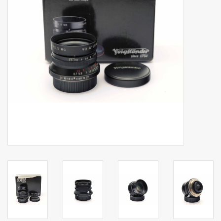
Billingham Bags
Kodak Snapic A1
Aperture Product
Gift cards
Camera Museum
Film Processing at 27 Rathbone
Place
CONTACT US