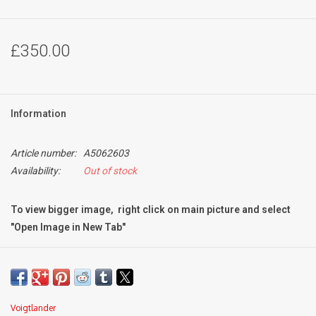
£350.00
Information
Article number:
A5062603
Availability:
Out of stock
To view bigger image, right click on main picture and select
"Open Image in New Tab"
Condition:
Mint-
very light signs of use
excellent optical condition with very light internal dust
Voigtlander