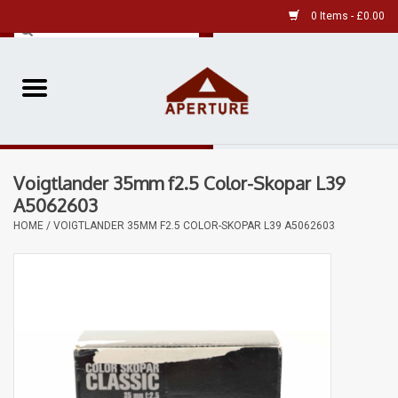
0 Items - £0.00
Home
Pre-Owned Leica
Voigtlander 35mm f2.5 Color-Skopar L39
Pre-Owned
A5062603
HOME
/
VOIGTLANDER 35MM F2.5 COLOR-SKOPAR L39 A5062603
Our Services
Film
Videos
Aperture Gallery