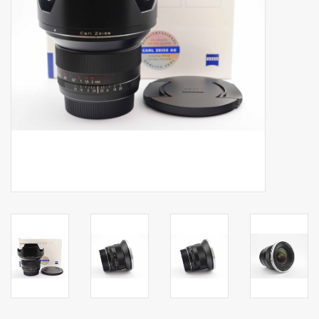
Billingham Bags
Kodak Snapic A1
Aperture Product
Gift cards
Camera Museum
Film Processing at 27 Rathbone
Place
CONTACT US