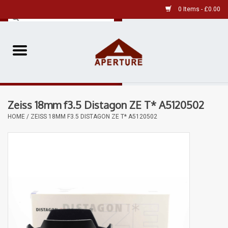
0 Items - £0.00
Home
Pre-Owned Leica
Zeiss 18mm f3.5 Distagon ZE T* A5120502
Pre-Owned
HOME
/
ZEISS 18MM F3.5 DISTAGON ZE T* A5120502
Our Services
Film
Videos
Aperture Gallery