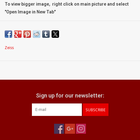
To view bigger image, right click on main picture and select
"Open Image in New Tab"
Condition:
Grading:
Mint-
Body:
very clean; with the faintest, most minor signs of
handling upon close inspection
Zeiss
Optic:
truly excellent optical condition
Focusing:
operates with a perfectly smooth, silky, and precise
action
What does it come with:
box with lens hood
Sign up for our newsletter:
Zeiss front and rear caps
SUBSCRIBE