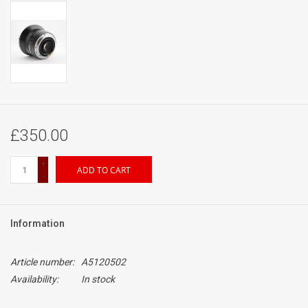
£350.00
+
ADD TO CART
-
Information
Article number:
A5120502
Availability:
In stock