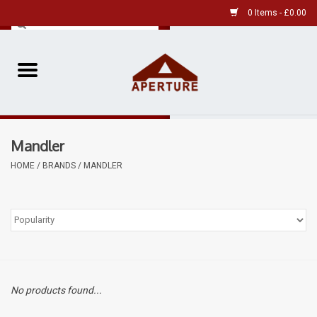
0 Items - £0.00
Home
Pre-Owned Leica
Mandler
Pre-Owned
HOME
/
BRANDS
/
MANDLER
Our Services
Film
Videos
No products found...
Aperture Gallery