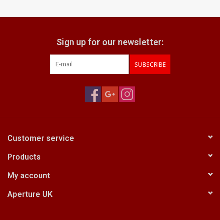
Billingham Bags
Sign up for our newsletter:
Kodak Snapic A1
SUBSCRIBE
Aperture Product
Gift cards
Camera Museum
Customer service
Products
Film Processing at 27 Rathbone
Place
My account
Aperture UK
CONTACT US