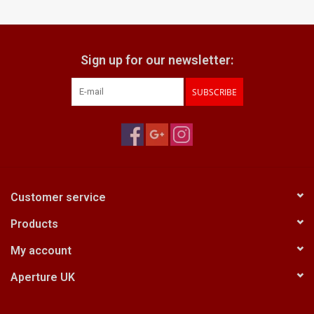
Billingham Bags
Sign up for our newsletter:
Kodak Snapic A1
SUBSCRIBE
Aperture Product
Gift cards
Camera Museum
Customer service
Products
Film Processing at 27 Rathbone
Place
My account
Aperture UK
CONTACT US