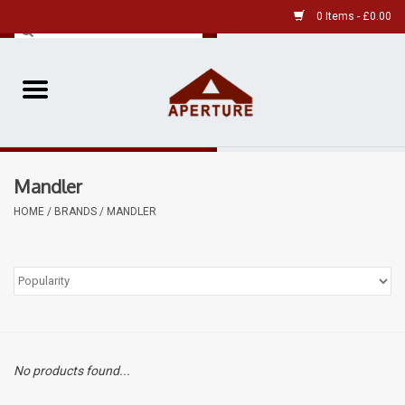
0 Items - £0.00
Home
Pre-Owned Leica
Mandler
Pre-Owned
HOME
/
BRANDS
/
MANDLER
Our Services
Film
Videos
No products found...
Aperture Gallery