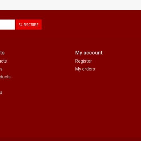
SUBSCRIBE
ts
My account
ucts
Register
ds
My orders
ducts
d