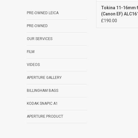
Tokina 11-16mm f
PRE-OWNED LEICA
(Canon EF) ALC16
£190.00
PRE-OWNED
OUR SERVICES
FILM
VIDEOS
APERTURE GALLERY
BILLINGHAM BAGS
KODAK SNAPIC A1
APERTURE PRODUCT