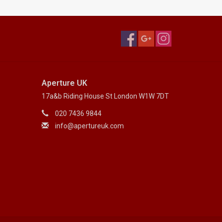
Aperture UK
17a&b Riding House St London W1W 7DT
020 7436 9844
info@apertureuk.com