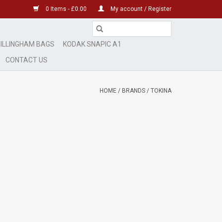
0 Items - £0.00
My account / Register
ILLINGHAM BAGS
KODAK SNAPIC A1
CONTACT US
HOME
/
BRANDS
/
TOKINA