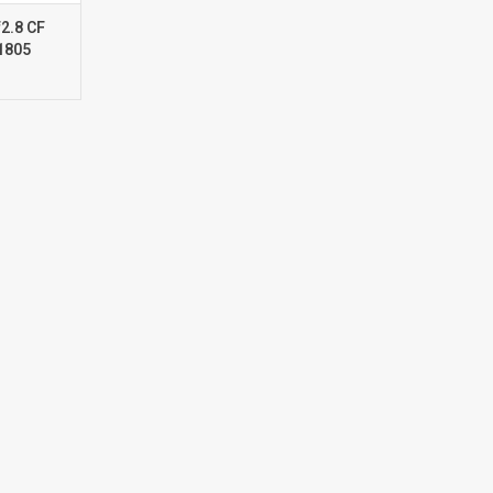
2.8 CF
1805