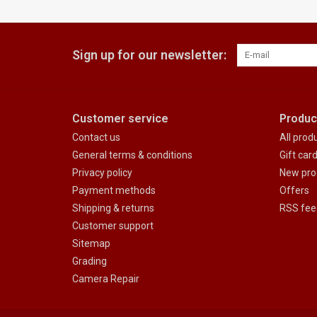
Sign up for our newsletter:
Customer service
Produc
Contact us
All prod
General terms & conditions
Gift car
Privacy policy
New pro
Payment methods
Offers
Shipping & returns
RSS fee
Customer support
Sitemap
Grading
Camera Repair