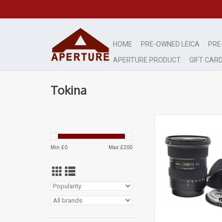
HOME
PRE-OWNED LEICA
PRE
APERTURE PRODUCT
GIFT CAR
Tokina
Mint-
signs of very lig
ADD TO CA
Min: £
0
Max: £
200