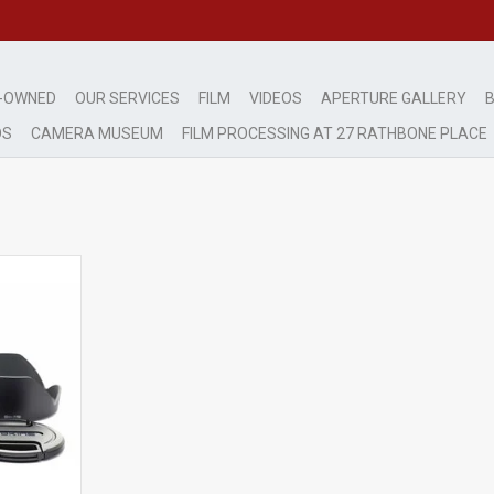
-OWNED
OUR SERVICES
FILM
VIDEOS
APERTURE GALLERY
B
DS
CAMERA MUSEUM
FILM PROCESSING AT 27 RATHBONE PLACE
ht use
RT