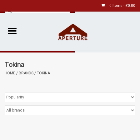
0 Items - £0.00
Home
Pre-Owned Leica
Tokina
Pre-Owned
HOME
/
BRANDS
/
TOKINA
Our Services
Film
Videos
Aperture Gallery