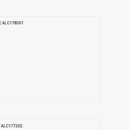
E ALC178301
m ALC177202