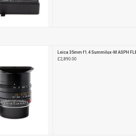
Mint-
Leica 35mm f1.4 Summilux-M ASPH FL
ght signs of use
£2,890.00
D TO CART