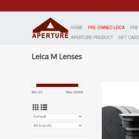
HOME
PRE-OWNED LEICA
PRE
APERTURE PRODUCT
GIFT CAR
Leica M Lenses
Very lig
Min: £
0
Max: £
9000
AD