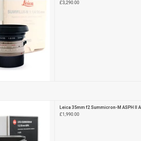
£3,290.00
D TO CART
Mint-
Leica 35mm f2 Summicron-M ASPH II 
l signs of use
£1,990.00
te number
D TO CART