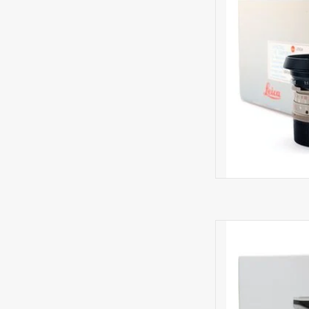
AD
Minima
La
AD