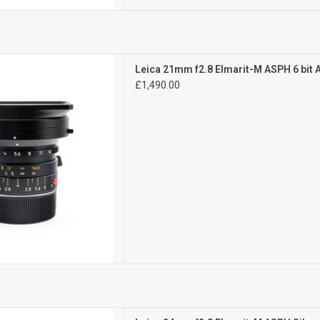
Exc++
Leica 21mm f2.8 Elmarit-M ASPH 6 bit
 signs of use
£1,490.00
D TO CART
Mint