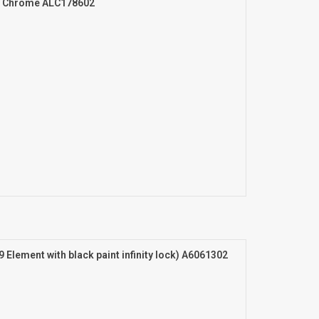
er Chrome ALC178602
9 Element with black paint infinity lock) A6061302