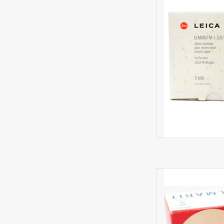
Minima
R
AD
A rare lens i
AD