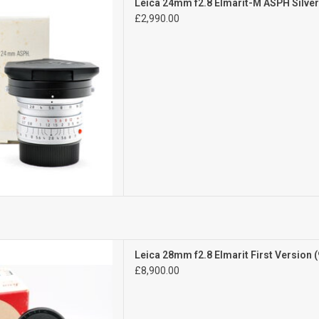
Leica 24mm f2.8 Elmarit-M ASPH Silv
l signs of use
£2,990.00
are Lens
D TO CART
Mint
Leica 28mm f2.8 Elmarit First Version (
n beautiful condition
£8,900.00
D TO CART