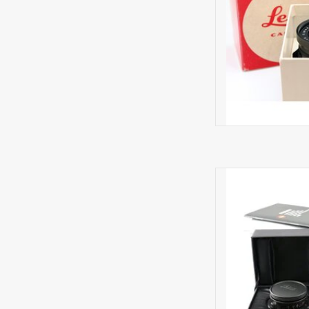
Minima
AD