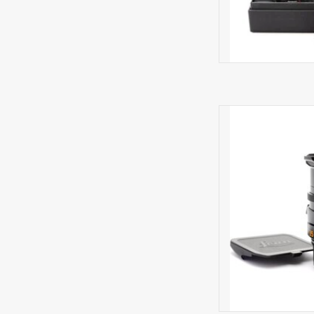
Very li
AD