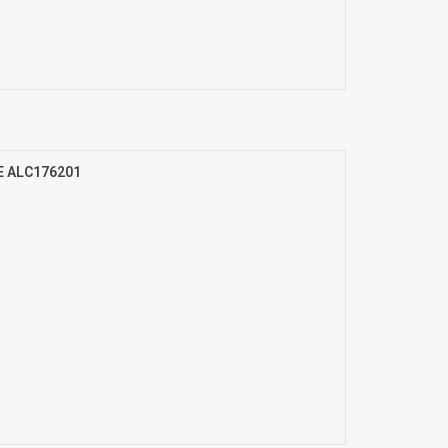
E ALC176201