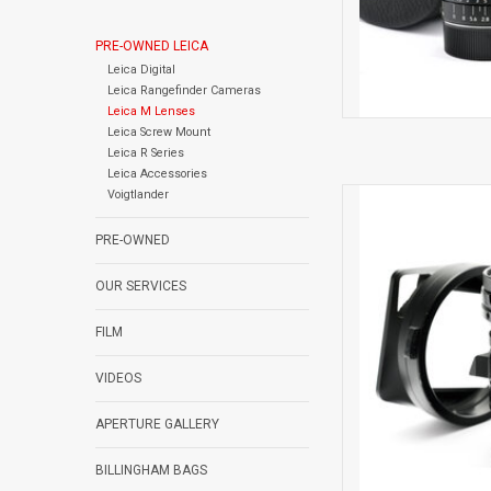
PRE-OWNED LEICA
Leica Digital
Leica Rangefinder Cameras
Leica M Lenses
Leica Screw Mount
Leica R Series
Leica Accessories
Voigtlander
Light
PRE-OWNED
AD
OUR SERVICES
FILM
VIDEOS
APERTURE GALLERY
BILLINGHAM BAGS