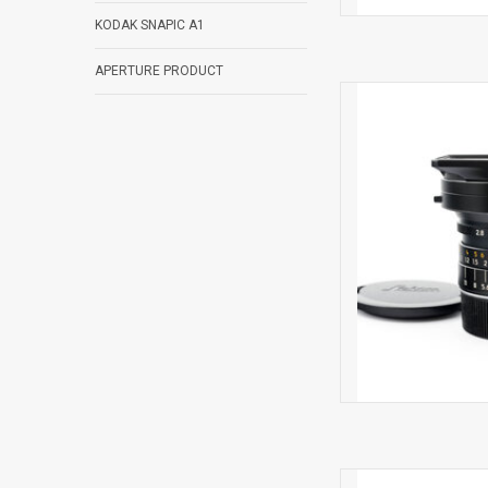
KODAK SNAPIC A1
APERTURE PRODUCT
Light
AD