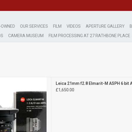
-OWNED
OUR SERVICES
FILM
VIDEOS
APERTURE GALLERY
B
DS
CAMERA MUSEUM
FILM PROCESSING AT 27 RATHBONE PLACE
Exc+++
Leica 21mm f2.8 Elmarit-M ASPH 6 bit
ht signs of wear
£1,650.00
D TO CART