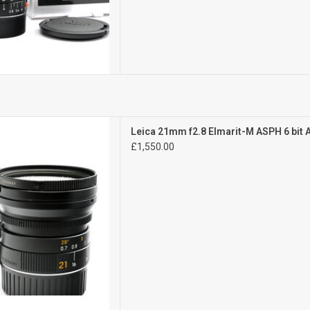
Exc+++
Leica 21mm f2.8 Elmarit-M ASPH 6 bit
 signs of use
£1,550.00
D TO CART