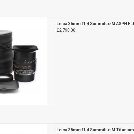
Exc+++
Leica 35mm f1.4 Summilux-M ASPH FL
ght signs of use
£2,790.00
D TO CART
Mint-
Leica 35mm f1.4 Summilux-M Titaniu
l signs of use