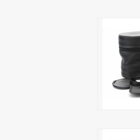
Very li
AD
Minima