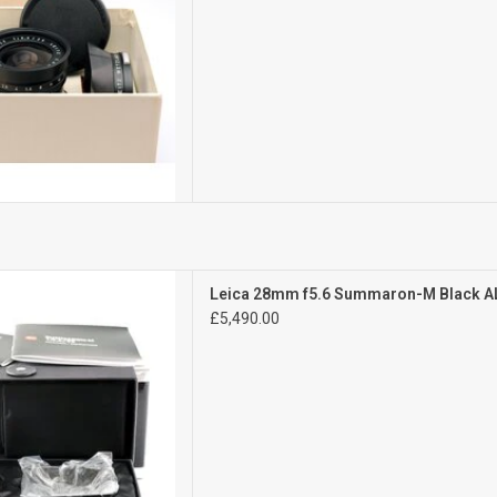
Mint
Leica 28mm f5.6 Summaron-M Black 
l signs of use
£5,490.00
D TO CART