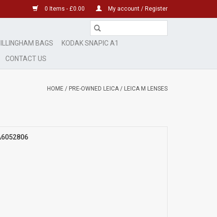
0 Items - £0.00
My account / Register
ILLINGHAM BAGS
KODAK SNAPIC A1
CONTACT US
HOME
/
PRE-OWNED LEICA
/
LEICA M LENSES
 A6052806